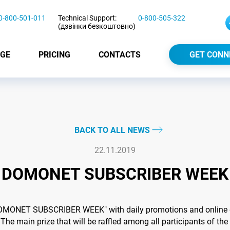
0-800-501-011
Technical Support:
0-800-505-322
(дзвінки безкоштовно)
GE
PRICING
CONTACTS
GET CONN
BACK TO ALL NEWS
22.11.2019
DOMONET SUBSCRIBER WEEK
DOMONET SUBSCRIBER WEEK" with daily promotions and online q
 The main prize that will be raffled among all participants of the