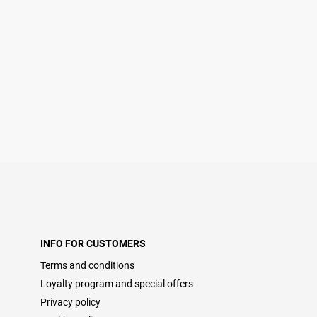
INFO FOR CUSTOMERS
Terms and conditions
Loyalty program and special offers
Privacy policy