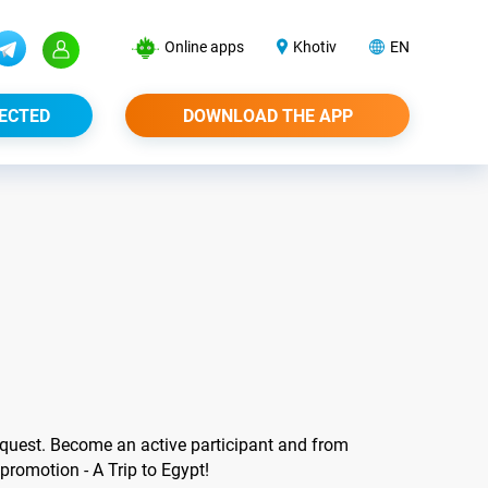
Online apps
Khotiv
EN
ECTED
DOWNLOAD THE APP
uest. Become an active participant and from
 promotion - A Trip to Egypt!