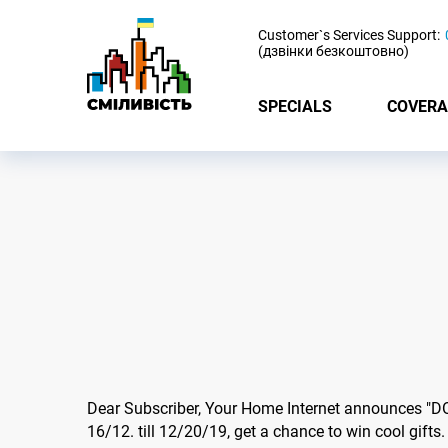
-
Customer`s Services Support:
(дзвінки безкоштовно)
SPECIALS
COVERA
Dear Subscriber, Your Home Internet announces "
16/12. till 12/20/19, get a chance to win cool gifts.