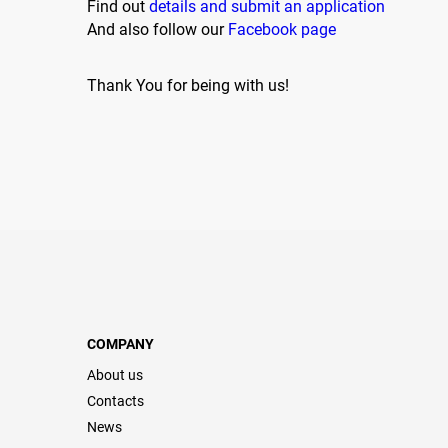
Find out
details and submit an application
And also follow our
Facebook page
Thank You for being with us!
COMPANY
About us
Contacts
News