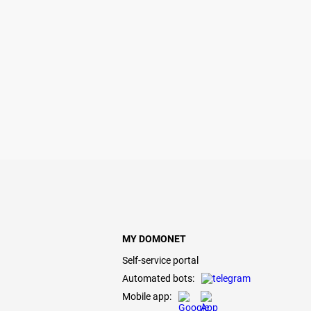
MY DOMONET
Self-service portal
Automated bots:
Mobile app: