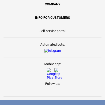
COMPANY
INFO FOR CUSTOMERS
Self-service portal
Automated bots:
Mobile app:
Follow us: