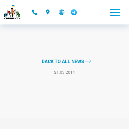
-
BACK TO ALL NEWS
21.03.2014